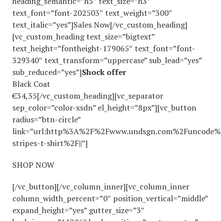
heading_semantic=”h5″ text_size=”h3″
text_font=”font-202503″ text_weight=”300″
text_italic=”yes”]Sales Now[/vc_custom_heading]
[vc_custom_heading text_size=”bigtext”
text_height=”fontheight-179065″ text_font=”font-
329340″ text_transform=”uppercase” sub_lead=”yes”
sub_reduced=”yes”]
Shock offer
Black Coat
€34,35[/vc_custom_heading][vc_separator
sep_color=”color-xsdn” el_height=”8px”][vc_button
radius=”btn-circle”
link=”url:http%3A%2F%2Fwww.undsgn.com%2Funcode%
stripes-t-shirt%2F||”]
SHOP NOW
[/vc_button][/vc_column_inner][vc_column_inner
column_width_percent=”0″ position_vertical=”middle”
expand_height=”yes” gutter_size=”3″