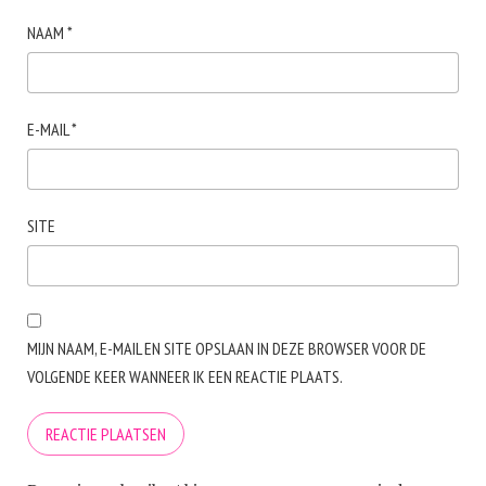
NAAM
*
E-MAIL
*
SITE
MIJN NAAM, E-MAIL EN SITE OPSLAAN IN DEZE BROWSER VOOR DE
VOLGENDE KEER WANNEER IK EEN REACTIE PLAATS.