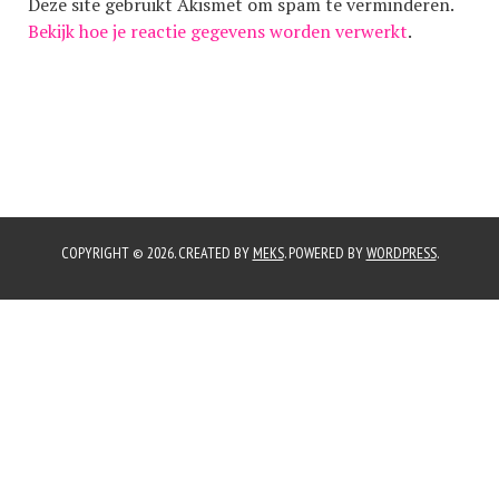
Deze site gebruikt Akismet om spam te verminderen.
Bekijk hoe je reactie gegevens worden verwerkt
.
COPYRIGHT © 2026. CREATED BY
MEKS
. POWERED BY
WORDPRESS
.