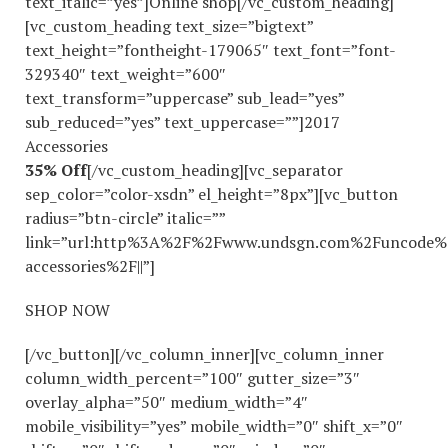
text_italic=”yes”]Online shop[/vc_custom_heading]
[vc_custom_heading text_size=”bigtext”
text_height=”fontheight-179065″ text_font=”font-
329340″ text_weight=”600″
text_transform=”uppercase” sub_lead=”yes”
sub_reduced=”yes” text_uppercase=””]2017
Accessories
35% Off
[/vc_custom_heading][vc_separator
sep_color=”color-xsdn” el_height=”8px”][vc_button
radius=”btn-circle” italic=””
link=”url:http%3A%2F%2Fwww.undsgn.com%2Funcode%
accessories%2F||”]
SHOP NOW
[/vc_button][/vc_column_inner][vc_column_inner
column_width_percent=”100″ gutter_size=”3″
overlay_alpha=”50″ medium_width=”4″
mobile_visibility=”yes” mobile_width=”0″ shift_x=”0″