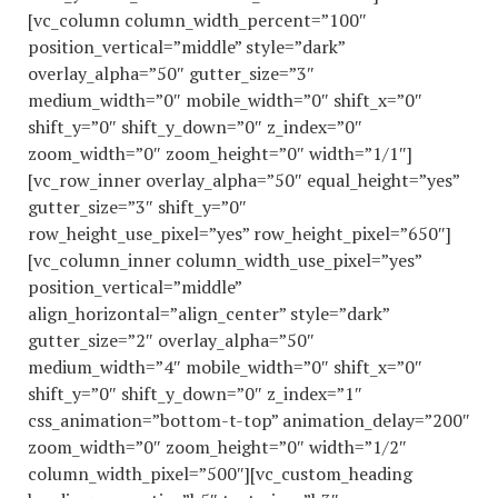
[vc_column column_width_percent=”100″
position_vertical=”middle” style=”dark”
overlay_alpha=”50″ gutter_size=”3″
medium_width=”0″ mobile_width=”0″ shift_x=”0″
shift_y=”0″ shift_y_down=”0″ z_index=”0″
zoom_width=”0″ zoom_height=”0″ width=”1/1″]
[vc_row_inner overlay_alpha=”50″ equal_height=”yes”
gutter_size=”3″ shift_y=”0″
row_height_use_pixel=”yes” row_height_pixel=”650″]
[vc_column_inner column_width_use_pixel=”yes”
position_vertical=”middle”
align_horizontal=”align_center” style=”dark”
gutter_size=”2″ overlay_alpha=”50″
medium_width=”4″ mobile_width=”0″ shift_x=”0″
shift_y=”0″ shift_y_down=”0″ z_index=”1″
css_animation=”bottom-t-top” animation_delay=”200″
zoom_width=”0″ zoom_height=”0″ width=”1/2″
column_width_pixel=”500″][vc_custom_heading