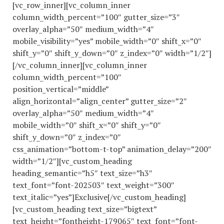
[vc_row_inner][vc_column_inner
column_width_percent=”100″ gutter_size=”3″
overlay_alpha=”50″ medium_width=”4″
mobile_visibility=”yes” mobile_width=”0″ shift_x=”0″
shift_y=”0″ shift_y_down=”0″ z_index=”0″ width=”1/2″]
[/vc_column_inner][vc_column_inner
column_width_percent=”100″
position_vertical=”middle”
align_horizontal=”align_center” gutter_size=”2″
overlay_alpha=”50″ medium_width=”4″
mobile_width=”0″ shift_x=”0″ shift_y=”0″
shift_y_down=”0″ z_index=”0″
css_animation=”bottom-t-top” animation_delay=”200″
width=”1/2″][vc_custom_heading
heading_semantic=”h5″ text_size=”h3″
text_font=”font-202503″ text_weight=”300″
text_italic=”yes”]Exclusive[/vc_custom_heading]
[vc_custom_heading text_size=”bigtext”
text_height=”fontheight-179065″ text_font=”font-