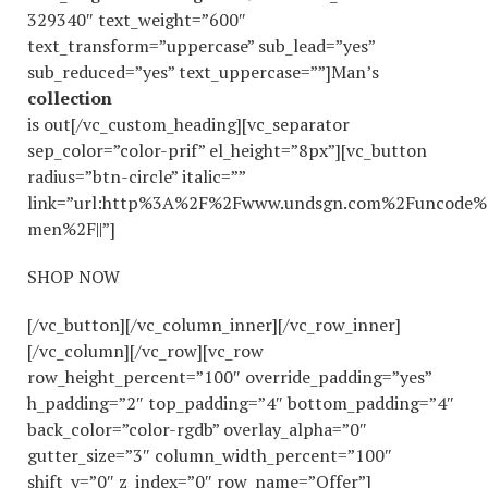
329340″ text_weight=”600″
text_transform=”uppercase” sub_lead=”yes”
sub_reduced=”yes” text_uppercase=””]Man’s
collection
is out[/vc_custom_heading][vc_separator
sep_color=”color-prif” el_height=”8px”][vc_button
radius=”btn-circle” italic=””
link=”url:http%3A%2F%2Fwww.undsgn.com%2Funcode%
men%2F||”]
SHOP NOW
[/vc_button][/vc_column_inner][/vc_row_inner]
[/vc_column][/vc_row][vc_row
row_height_percent=”100″ override_padding=”yes”
h_padding=”2″ top_padding=”4″ bottom_padding=”4″
back_color=”color-rgdb” overlay_alpha=”0″
gutter_size=”3″ column_width_percent=”100″
shift_y=”0″ z_index=”0″ row_name=”Offer”]