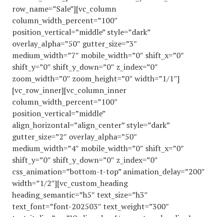
row_name=”Sale”][vc_column
column_width_percent=”100″
position_vertical=”middle” style=”dark”
overlay_alpha=”50″ gutter_size=”3″
medium_width=”7″ mobile_width=”0″ shift_x=”0″
shift_y=”0″ shift_y_down=”0″ z_index=”0″
zoom_width=”0″ zoom_height=”0″ width=”1/1″]
[vc_row_inner][vc_column_inner
column_width_percent=”100″
position_vertical=”middle”
align_horizontal=”align_center” style=”dark”
gutter_size=”2″ overlay_alpha=”50″
medium_width=”4″ mobile_width=”0″ shift_x=”0″
shift_y=”0″ shift_y_down=”0″ z_index=”0″
css_animation=”bottom-t-top” animation_delay=”200″
width=”1/2″][vc_custom_heading
heading_semantic=”h5″ text_size=”h3″
text_font=”font-202503″ text_weight=”300″