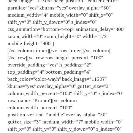
back_image=”11306″ back_position=”center center”
parallax=”yes” kburns=”yes” overlay_alpha=”50″
medium_width=”4″ mobile_width=”0″ shift_x=”0″
shift_y=”0″ shift_y_down=”0″ z_index=”0″
css_animation=”bottom-t-top” animation_delay=”400″
zoom_width=”0″ zoom_height=”0″ width=”1/2″
mobile_height=”400″]
[/vc_column_inner][/vc_row_inner][/vc_column]
[/vc_row][vc_row row_height_percent=”100″
override_padding=”yes” h_padding=”2″
top_padding=”4″ bottom_padding=”4″
back_color=”color-wayh” back_image=”11307″
kburns=”yes” overlay_alpha=”0″ gutter_size=”3″
column_width_percent=”100″ shift_y=”0″ z_index=”0″
row_name=”Promo”][vc_column
column_width_percent=”100″
position_vertical=”middle” overlay_alpha=”50″
gutter_size=”3″ medium_width=”7″ mobile_width=”0″
shift_x=”0″ shift_y=”0″ shift_y_down=”0″ z_index=”0″