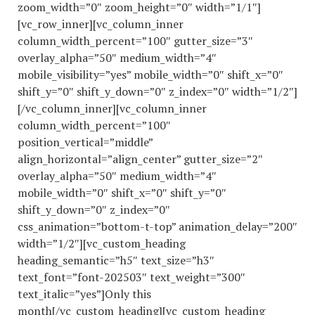
zoom_width=”0″ zoom_height=”0″ width=”1/1″]
[vc_row_inner][vc_column_inner
column_width_percent=”100″ gutter_size=”3″
overlay_alpha=”50″ medium_width=”4″
mobile_visibility=”yes” mobile_width=”0″ shift_x=”0″
shift_y=”0″ shift_y_down=”0″ z_index=”0″ width=”1/2″]
[/vc_column_inner][vc_column_inner
column_width_percent=”100″
position_vertical=”middle”
align_horizontal=”align_center” gutter_size=”2″
overlay_alpha=”50″ medium_width=”4″
mobile_width=”0″ shift_x=”0″ shift_y=”0″
shift_y_down=”0″ z_index=”0″
css_animation=”bottom-t-top” animation_delay=”200″
width=”1/2″][vc_custom_heading
heading_semantic=”h5″ text_size=”h3″
text_font=”font-202503″ text_weight=”300″
text_italic=”yes”]Only this
month[/vc_custom_heading][vc_custom_heading