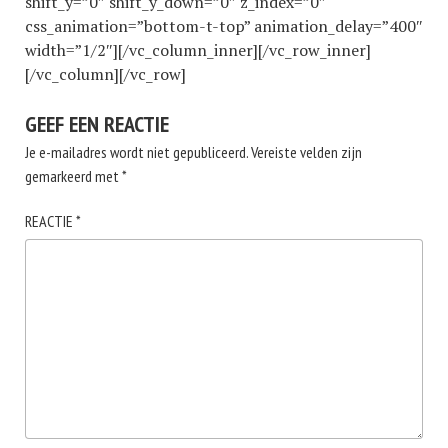
shift_y=”0″ shift_y_down=”0″ z_index=”0″
css_animation=”bottom-t-top” animation_delay=”400″
width=”1/2″][/vc_column_inner][/vc_row_inner]
[/vc_column][/vc_row]
GEEF EEN REACTIE
Je e-mailadres wordt niet gepubliceerd.
Vereiste velden zijn
gemarkeerd met
*
REACTIE
*