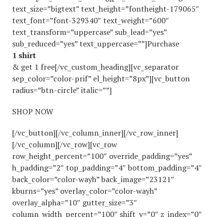
text_size=”bigtext” text_height=”fontheight-179065″
text_font=”font-329340″ text_weight=”600″
text_transform=”uppercase” sub_lead=”yes”
sub_reduced=”yes” text_uppercase=””]Purchase
1 shirt
& get 1 free[/vc_custom_heading][vc_separator
sep_color=”color-prif” el_height=”8px”][vc_button
radius=”btn-circle” italic=””]
SHOP NOW
[/vc_button][/vc_column_inner][/vc_row_inner]
[/vc_column][/vc_row][vc_row
row_height_percent=”100″ override_padding=”yes”
h_padding=”2″ top_padding=”4″ bottom_padding=”4″
back_color=”color-wayh” back_image=”23121″
kburns=”yes” overlay_color=”color-wayh”
overlay_alpha=”10″ gutter_size=”3″
column_width_percent=”100″ shift_y=”0″ z_index=”0″