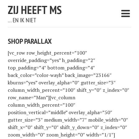
ZIJ HEEFT MS
… EN IK NIET
SHOP PARALLAX
[vc_row row_height_percent=”100″
override_padding=”yes” h_padding=”2″
top_padding=”4″ bottom_padding=”4″
back_color=”color-wayh” back_image=”23166″
kburns=”yes” overlay_alpha=”0″ gutter_size=”3″
column_width_percent=”100″ shift_y=”0″ z_index=”0″
row_name=”Man”][vc_column
column_width_percent=”100″
position_vertical=”middle” overlay_alpha=”50″
gutter_size=”3″ medium_width=”7″ mobile_width=”0″
shift_x=”0″ shift_y=”0″ shift_y_down=”0″ z_index=”0″
zoom_width=”0″ zoom_height=”0″ width=”1/1″]