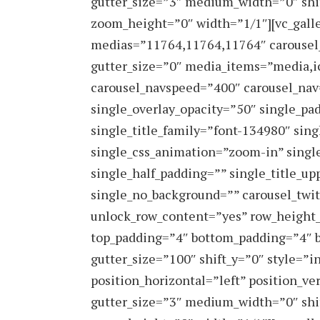
gutter_size=”3″ medium_width=”0″ shi
zoom_height=”0″ width=”1/1″][vc_galle
medias=”11764,11764,11764″ carousel
gutter_size=”0″ media_items=”media,ic
carousel_navspeed=”400″ carousel_nav=
single_overlay_opacity=”50″ single_pa
single_title_family=”font-134980″ sin
single_css_animation=”zoom-in” singl
single_half_padding=”” single_title_upp
single_no_background=”” carousel_twit
unlock_row_content=”yes” row_height
top_padding=”4″ bottom_padding=”4″ b
gutter_size=”100″ shift_y=”0″ style=
position_horizontal=”left” position_ve
gutter_size=”3″ medium_width=”0″ shi