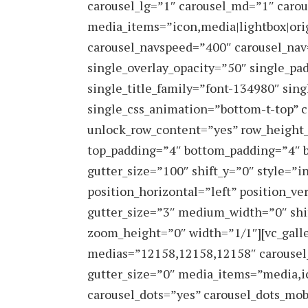
carousel_lg=”1″ carousel_md=”1″ carou
media_items=”icon,media|lightbox|orig
carousel_navspeed=”400″ carousel_nav=
single_overlay_opacity=”50″ single_pa
single_title_family=”font-134980″ sin
single_css_animation=”bottom-t-top” c
unlock_row_content=”yes” row_height
top_padding=”4″ bottom_padding=”4″ b
gutter_size=”100″ shift_y=”0″ style=
position_horizontal=”left” position_ve
gutter_size=”3″ medium_width=”0″ shi
zoom_height=”0″ width=”1/1″][vc_galle
medias=”12158,12158,12158″ carousel
gutter_size=”0″ media_items=”media,i
carousel_dots=”yes” carousel_dots_mob