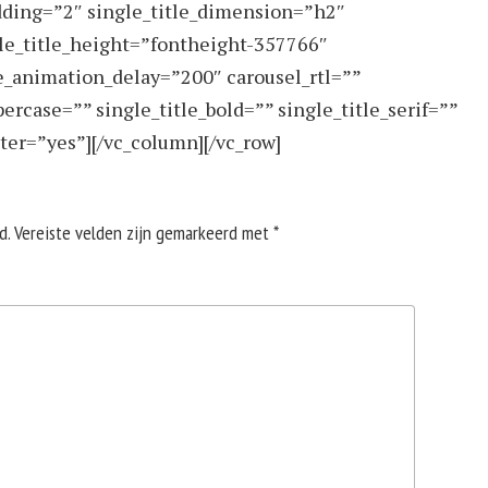
dding=”2″ single_title_dimension=”h2″
gle_title_height=”fontheight-357766″
e_animation_delay=”200″ carousel_rtl=””
ercase=”” single_title_bold=”” single_title_serif=””
ter=”yes”][/vc_column][/vc_row]
d.
Vereiste velden zijn gemarkeerd met
*