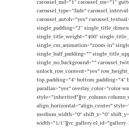
carousel_md=”1″ carousel_sm=”1″ gutt
carousel_type=”fade” carousel_interva
carousel_autoh=”yes” carousel_textual
single_padding=”2″ single_title_dimen
single_title_weight=”400″ single_titl
single_css_animation=”zoom-in” singl
single_half_padding=”” single_title_upp
single_no_background=”” carousel_twit
unlock_row_content=”yes” row_height
top_padding=”4″ bottom_padding=”4″ 
parallax=”yes” overlay_color=”color-wa
style=”inherited”][vc_column column_
align_horizontal=”align_center” style
medium_width=”0″ shift_x=”0″ shift_y
width=”1/1″][vc_gallery el_id=”galler