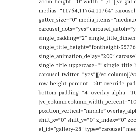
zoom_height=”0″ width=”1/1″][vc_galle
medias=”11764,11764,11764″ carousel
gutter_size=”0″ media_items=”media,i
carousel_dots=”yes” carousel_autoh=”y
single_padding=”2″ single_title_dimen
single_title_height=”fontheight-3577
single_animation_delay=”200″ carousel
single_title_uppercase=”” single_title
carousel_twitter=”yes”][/vc_column][/
row_height_percent=”50″ override_pad
bottom_padding=”4″ overlay_alpha=”100
[vc_column column_width_percent=”100
position_vertical=”middle” overlay_a
shift_x=”0″ shift_y=”0″ z_index=”0″ z
el_id=”gallery-28″ type=”carousel” me