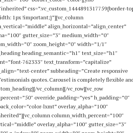
e=”inherited” css=”.vc_custom_1444891317759{border-to
idth: 1px !important;}”][vc_column
_vertical=”middle” align_horizontal=”align_center”
pha=”100″ gutter_size=”3″ medium_width=”0″
zoom_width=”0″ zoom_height=”0″ width=”1/1″
_heading heading_semantic=”h1″ text_size=”h1″
nt=”font-762333″ text_transform=”capitalize”
_align=”text-center” subheading=”Create responsive
Testimonials quotes. Carousel is completely flexible an
stom_heading][/vc_column][/vc_row][vc_row
_percent=”50″ override_padding=”yes” h_padding=”0″
ack_color=”color-lxmt” overlay_alpha=”100″
”inherited”][vc_column column_width_percent=”100″
rtical=”middle” overlay_alpha=”100″ gutter_size=”3″