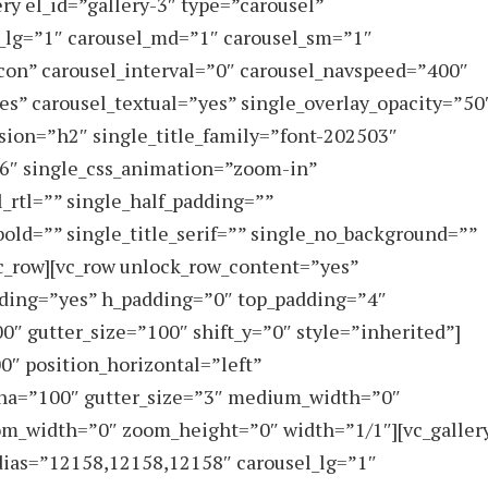
ry el_id=”gallery-3″ type=”carousel”
_lg=”1″ carousel_md=”1″ carousel_sm=”1″
con” carousel_interval=”0″ carousel_navspeed=”400″
es” carousel_textual=”yes” single_overlay_opacity=”50
sion=”h2″ single_title_family=”font-202503″
66″ single_css_animation=”zoom-in”
_rtl=”” single_half_padding=””
_bold=”” single_title_serif=”” single_no_background=””
vc_row][vc_row unlock_row_content=”yes”
ding=”yes” h_padding=”0″ top_padding=”4″
″ gutter_size=”100″ shift_y=”0″ style=”inherited”]
″ position_horizontal=”left”
lpha=”100″ gutter_size=”3″ medium_width=”0″
oom_width=”0″ zoom_height=”0″ width=”1/1″][vc_galler
dias=”12158,12158,12158″ carousel_lg=”1″