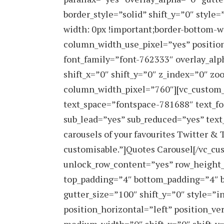
border_style=”solid” shift_y=”0″ styl
width: 0px !important;border-bottom-w
column_width_use_pixel=”yes” position
font_family=”font-762333″ overlay_al
shift_x=”0″ shift_y=”0″ z_index=”0″ 
column_width_pixel=”760″][vc_custom
text_space=”fontspace-781688″ text_fo
sub_lead=”yes” sub_reduced=”yes” text
carousels of your favourites Twitter & 
customisable.”]Quotes Carousel[/vc_cu
unlock_row_content=”yes” row_height
top_padding=”4″ bottom_padding=”4″ b
gutter_size=”100″ shift_y=”0″ style=
position_horizontal=”left” position_ve