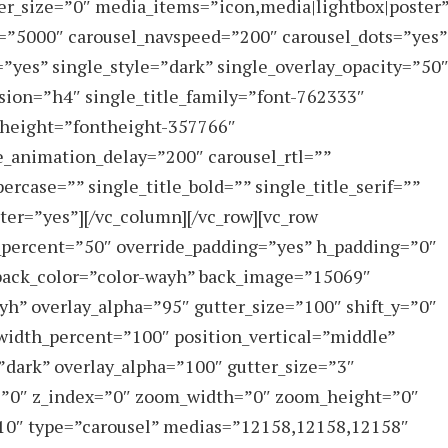
er_size=”0″ media_items=”icon,media|lightbox|poster
l=”5000″ carousel_navspeed=”200″ carousel_dots=”yes”
=”yes” single_style=”dark” single_overlay_opacity=”50
sion=”h4″ single_title_family=”font-762333″
e_height=”fontheight-357766″
e_animation_delay=”200″ carousel_rtl=””
ercase=”” single_title_bold=”” single_title_serif=””
ter=”yes”][/vc_column][/vc_row][vc_row
_percent=”50″ override_padding=”yes” h_padding=”0″
back_color=”color-wayh” back_image=”15069″
yh” overlay_alpha=”95″ gutter_size=”100″ shift_y=”0″
width_percent=”100″ position_vertical=”middle”
=”dark” overlay_alpha=”100″ gutter_size=”3″
=”0″ z_index=”0″ zoom_width=”0″ zoom_height=”0″
y-10″ type=”carousel” medias=”12158,12158,12158″