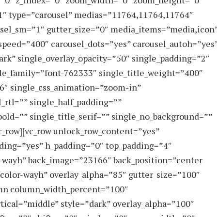
=”0″ z_index=”0″ zoom_width=”0″ zoom_height=”0″
y-1″ type=”carousel” medias=”11764,11764,11764″
usel_sm=”1″ gutter_size=”0″ media_items=”media,icon
speed=”400″ carousel_dots=”yes” carousel_autoh=”yes
dark” single_overlay_opacity=”50″ single_padding=”2″
tle_family=”font-762333″ single_title_weight=”400″
66″ single_css_animation=”zoom-in”
_rtl=”” single_half_padding=””
_bold=”” single_title_serif=”” single_no_background=””
vc_row][vc_row unlock_row_content=”yes”
ding=”yes” h_padding=”0″ top_padding=”4″
-wayh” back_image=”23166″ back_position=”center
”color-wayh” overlay_alpha=”85″ gutter_size=”100″
lumn column_width_percent=”100″
rtical=”middle” style=”dark” overlay_alpha=”100″