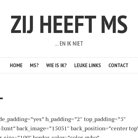
ZIJ HEEFT MS
… EN IK NIET
HOME
MS?
WIE IS IK?
LEUKE LINKS
CONTACT
L
ide_padding=”yes” h_padding=”2″ top_padding=”5″
-lxmt” back_image=”15051″ back_position=”center top
er_size=”100″ border_color=”color-gyho”