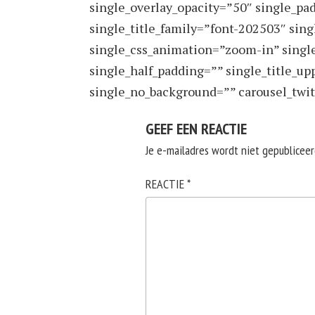
single_overlay_opacity=”50″ single_pa
single_title_family=”font-202503″ sin
single_css_animation=”zoom-in” singl
single_half_padding=”” single_title_upp
single_no_background=”” carousel_twit
GEEF EEN REACTIE
Je e-mailadres wordt niet gepubliceer
REACTIE
*