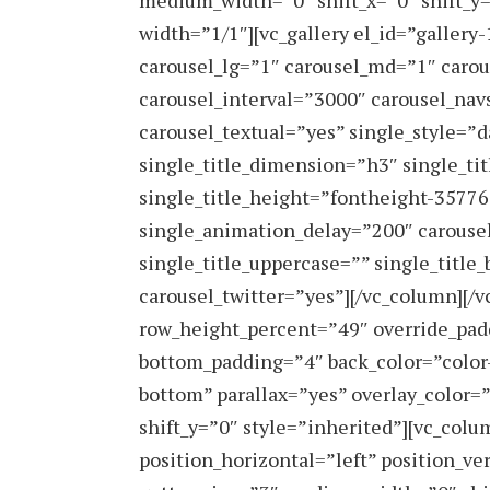
medium_width=”0″ shift_x=”0″ shift_y
width=”1/1″][vc_gallery el_id=”galler
carousel_lg=”1″ carousel_md=”1″ caro
carousel_interval=”3000″ carousel_nav
carousel_textual=”yes” single_style=”
single_title_dimension=”h3″ single_ti
single_title_height=”fontheight-3577
single_animation_delay=”200″ carousel
single_title_uppercase=”” single_title
carousel_twitter=”yes”][/vc_column][/
row_height_percent=”49″ override_pad
bottom_padding=”4″ back_color=”color
bottom” parallax=”yes” overlay_color=
shift_y=”0″ style=”inherited”][vc_co
position_horizontal=”left” position_ve