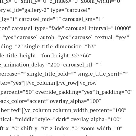
ft_x=”0″ shift_y=”0″ z_index=”0″ zoom_width=”0″
ry el_id=”gallery-2″ type=”carousel”
_lg=”1″ carousel_md=”1″ carousel_sm=”1″
on” carousel_type=”fade” carousel_interval=”10000″
”yes” carousel_autoh=”yes” carousel_textual=”yes”
dding=”2″ single_title_dimension=”h3″
gle_title_height=”fontheight-357766″
e_animation_delay=”200″ carousel_rtl=””
ercase=”” single_title_bold=”” single_title_serif=””
ter=”yes”][/vc_column][/vc_row][vc_row
_percent=”50″ override_padding=”yes” h_padding=”0″
ack_color=”accent” overlay_alpha=”100″
”inherited”][vc_column column_width_percent=”100″
rtical=”middle” style=”dark” overlay_alpha=”100″
ft_x=”0″ shift_y=”0″ z_index=”0″ zoom_width=”0″