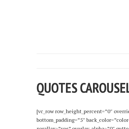
QUOTES CAROUSE
[vc_row row_height_percent=”0″ overr
bottom_padding=”5″ back_color=”color
parallax=”yes” overlay_alpha=”0″ gutt