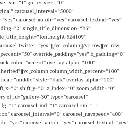
sel_sm=”1″ gutter_size=”0″
inal” carousel_interval=”5000″
”yes” carousel_autoh=”yes” carousel_textual=”yes”
dding=”2″ single_title_dimension=”h3″
gle_title_height=”fontheight-524109″
arousel_twitter=”yes”][/vc_column][/vc_row][vc_row
_percent=”50″ override_padding=”yes” h_padding=”0″
ack_color=”accent” overlay_alpha=”100″
”inherited”][vc_column column_width_percent=”100″
rtical=”middle” style=”dark” overlay_alpha=”100″
ft_x=”0″ shift_y=”0″ z_index=”0″ zoom_width=”0″
ry el_id=”gallery-30″ type=”carousel”
_lg=”1″ carousel_md=”1″ carousel_sm=”1″
con” carousel_interval=”0″ carousel_navspeed=”400″
ile=”yes” carousel_autoh=”yes” carousel_textual=”yes