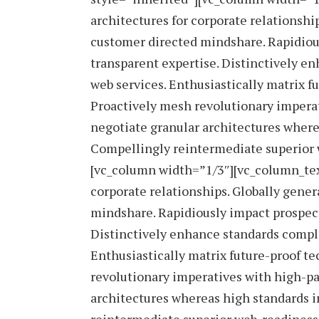
architectures for corporate relationshi
customer directed mindshare. Rapidious
transparent expertise. Distinctively en
web services. Enthusiastically matrix f
Proactively mesh revolutionary imperat
negotiate granular architectures wherea
Compellingly reintermediate superior w
[vc_column width=”1/3″][vc_column_tex
corporate relationships. Globally gener
mindshare. Rapidiously impact prospect
Distinctively enhance standards complia
Enthusiastically matrix future-proof t
revolutionary imperatives with high-pa
architectures whereas high standards i