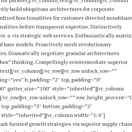
for parallel.[/vc_column_text][/vc_column][vc_column
y build ubiquitous architectures for corporate
rdized functionalities for customer directed mindshare
alities before transparent expertise. Distinctively
s-a-vis strategic web services. Enthusiastically matrix
ed base models. Proactively mesh revolutionary
les. Dramatically negotiate granular architectures
 box” thinking. Compellingly reintermediate superior
_text][/vc_column][/vc_row][vc_row unlock_row=””
ing=”yes” h_padding=”2″ top_padding=”0″
0″ gutter_size=”100″ style=”inherited”][vc_column
][/vc_row][vc_row unlock_row=”” row_height_percent=”
″ top_padding=”3″ bottom_padding=”3″
 style=”inherited”][vc_column width=”1/4″]
rk focused growth strategies via superior supply chain