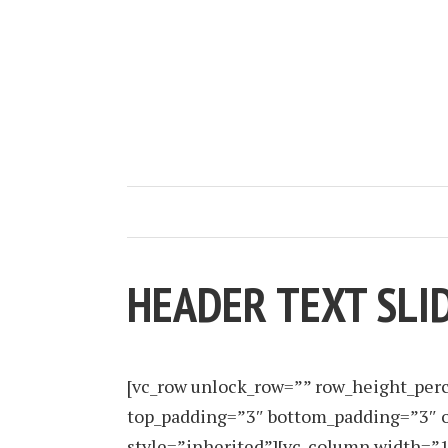
HEADER TEXT SLI
[vc_row unlock_row=”” row_height_per
top_padding=”3″ bottom_padding=”3″ o
style=”inherited”][vc_column width=”1