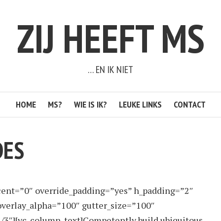
ZIJ HEEFT MS
… EN IK NIET
HOME
MS?
WIE IS IK?
LEUKE LINKS
CONTACT
DES
cent=”0″ override_padding=”yes” h_padding=”2″
verlay_alpha=”100″ gutter_size=”100″
/3″][vc_column_text]Competently build ubiquitous