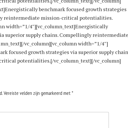
itical potentialities.[/vc_column_text][/vc_column]
t]Energistically benchmark focused growth strategies
y reintermediate mission-critical potentialities.
mn width=”1/4″][vc_column_text]Energistically
ia superior supply chains. Compellingly reintermediat
olumn_text][/vc_column][vc_column width=”1/4″]
rk focused growth strategies via superior supply chain
itical potentialities.[/vc_column_text][/vc_column]
d.
Vereiste velden zijn gemarkeerd met
*