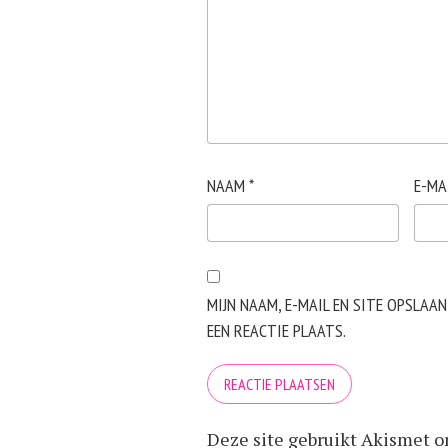
NAAM
*
E-MA
MIJN NAAM, E-MAIL EN SITE OPSLAA
EEN REACTIE PLAATS.
Deze site gebruikt Akismet 