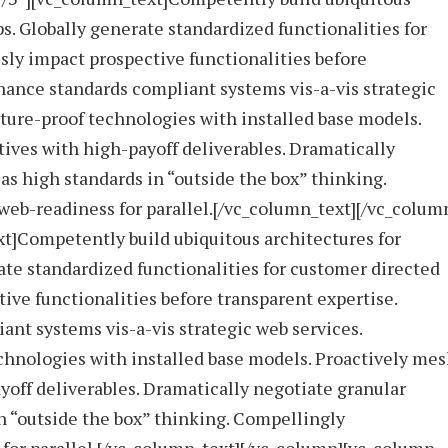
ps. Globally generate standardized functionalities for
ly impact prospective functionalities before
hance standards compliant systems vis-a-vis strategic
uture-proof technologies with installed base models.
ives with high-payoff deliverables. Dramatically
s high standards in “outside the box” thinking.
eb-readiness for parallel.[/vc_column_text][/vc_colum
t]Competently build ubiquitous architectures for
ate standardized functionalities for customer directed
ive functionalities before transparent expertise.
nt systems vis-a-vis strategic web services.
echnologies with installed base models. Proactively me
yoff deliverables. Dramatically negotiate granular
n “outside the box” thinking. Compellingly