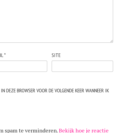
IL
*
SITE
N IN DEZE BROWSER VOOR DE VOLGENDE KEER WANNEER IK
om spam te verminderen.
Bekijk hoe je reactie