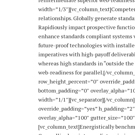
reintermediate superior web-readiness 
width=”1/3″][vc_column_text]Competentl
relationships. Globally generate standa
Rapidiously impact prospective function
enhance standards compliant systems vi
future-proof technologies with install
imperatives with high-payoff deliverab
whereas high standards in “outside the
web-readiness for parallel.[/vc_column
row_height_percent=”0″ override_padd
bottom_padding=”0″ overlay_alpha=”10
width=”1/1″][vc_separator][/vc_column
override_padding=”yes” h_padding=”2
overlay_alpha=”100″ gutter_size=”100″
[vc_column_text]Energistically benchma