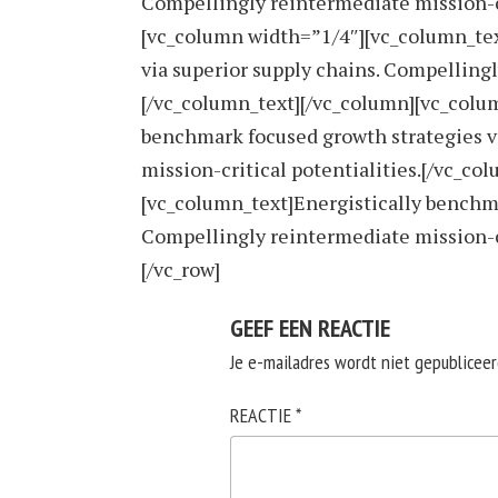
Compellingly reintermediate mission-cr
[vc_column width=”1/4″][vc_column_tex
via superior supply chains. Compellingl
[/vc_column_text][/vc_column][vc_colu
benchmark focused growth strategies v
mission-critical potentialities.[/vc_c
[vc_column_text]Energistically benchma
Compellingly reintermediate mission-cr
[/vc_row]
GEEF EEN REACTIE
Je e-mailadres wordt niet gepubliceer
REACTIE
*