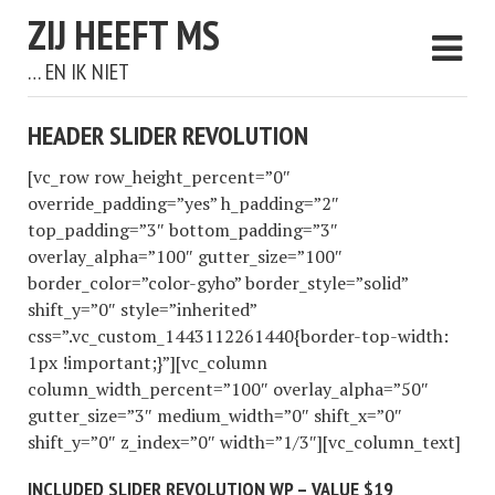
ZIJ HEEFT MS
… EN IK NIET
HEADER SLIDER REVOLUTION
[vc_row row_height_percent=”0″
override_padding=”yes” h_padding=”2″
top_padding=”3″ bottom_padding=”3″
overlay_alpha=”100″ gutter_size=”100″
border_color=”color-gyho” border_style=”solid”
shift_y=”0″ style=”inherited”
css=”.vc_custom_1443112261440{border-top-width:
1px !important;}”][vc_column
column_width_percent=”100″ overlay_alpha=”50″
gutter_size=”3″ medium_width=”0″ shift_x=”0″
shift_y=”0″ z_index=”0″ width=”1/3″][vc_column_text]
INCLUDED SLIDER REVOLUTION WP – VALUE $19