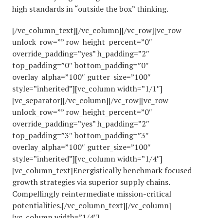
high standards in “outside the box” thinking.
[/vc_column_text][/vc_column][/vc_row][vc_row
unlock_row=”” row_height_percent=”0″
override_padding=”yes” h_padding=”2″
top_padding=”0″ bottom_padding=”0″
overlay_alpha=”100″ gutter_size=”100″
style=”inherited”][vc_column width=”1/1″]
[vc_separator][/vc_column][/vc_row][vc_row
unlock_row=”” row_height_percent=”0″
override_padding=”yes” h_padding=”2″
top_padding=”3″ bottom_padding=”3″
overlay_alpha=”100″ gutter_size=”100″
style=”inherited”][vc_column width=”1/4″]
[vc_column_text]Energistically benchmark focused
growth strategies via superior supply chains.
Compellingly reintermediate mission-critical
potentialities.[/vc_column_text][/vc_column]
[vc_column width=”1/4″]