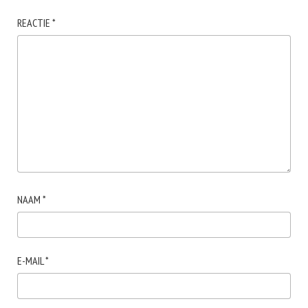
REACTIE
*
NAAM
*
E-MAIL
*