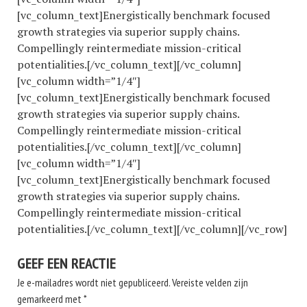
[vc_column_text]Energistically benchmark focused
growth strategies via superior supply chains.
Compellingly reintermediate mission-critical
potentialities.[/vc_column_text][/vc_column]
[vc_column width=”1/4″]
[vc_column_text]Energistically benchmark focused
growth strategies via superior supply chains.
Compellingly reintermediate mission-critical
potentialities.[/vc_column_text][/vc_column]
[vc_column width=”1/4″]
[vc_column_text]Energistically benchmark focused
growth strategies via superior supply chains.
Compellingly reintermediate mission-critical
potentialities.[/vc_column_text][/vc_column][/vc_row]
GEEF EEN REACTIE
Je e-mailadres wordt niet gepubliceerd.
Vereiste velden zijn
gemarkeerd met
*