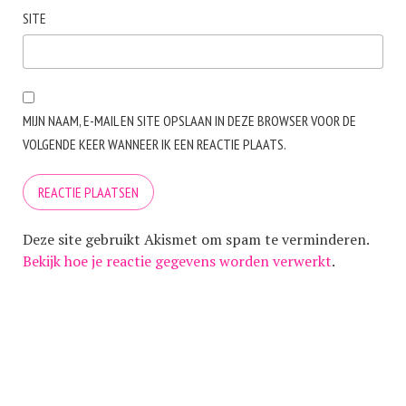
SITE
MIJN NAAM, E-MAIL EN SITE OPSLAAN IN DEZE BROWSER VOOR DE
VOLGENDE KEER WANNEER IK EEN REACTIE PLAATS.
Deze site gebruikt Akismet om spam te verminderen.
Bekijk hoe je reactie gegevens worden verwerkt
.