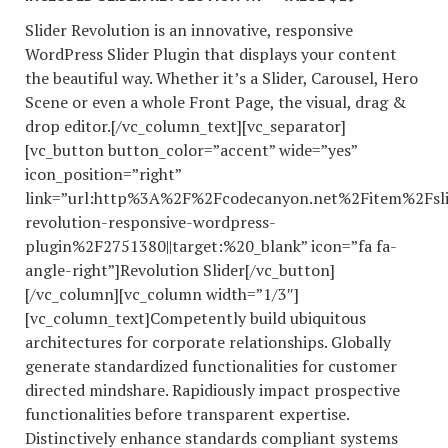
Slider Revolution is an innovative, responsive
WordPress Slider Plugin that displays your content
the beautiful way. Whether it’s a Slider, Carousel, Hero
Scene or even a whole Front Page, the visual, drag &
drop editor.[/vc_column_text][vc_separator]
[vc_button button_color=”accent” wide=”yes”
icon_position=”right”
link=”url:http%3A%2F%2Fcodecanyon.net%2Fitem%2Fsli
revolution-responsive-wordpress-
plugin%2F2751380||target:%20_blank” icon=”fa fa-
angle-right”]Revolution Slider[/vc_button]
[/vc_column][vc_column width=”1/3″]
[vc_column_text]Competently build ubiquitous
architectures for corporate relationships. Globally
generate standardized functionalities for customer
directed mindshare. Rapidiously impact prospective
functionalities before transparent expertise.
Distinctively enhance standards compliant systems