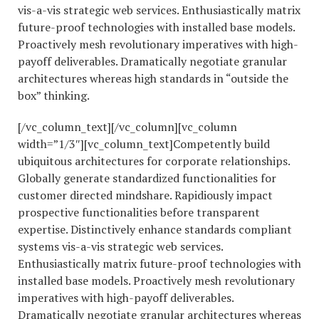
vis-a-vis strategic web services. Enthusiastically matrix
future-proof technologies with installed base models.
Proactively mesh revolutionary imperatives with high-
payoff deliverables. Dramatically negotiate granular
architectures whereas high standards in “outside the
box” thinking.
[/vc_column_text][/vc_column][vc_column
width=”1/3″][vc_column_text]Competently build
ubiquitous architectures for corporate relationships.
Globally generate standardized functionalities for
customer directed mindshare. Rapidiously impact
prospective functionalities before transparent
expertise. Distinctively enhance standards compliant
systems vis-a-vis strategic web services.
Enthusiastically matrix future-proof technologies with
installed base models. Proactively mesh revolutionary
imperatives with high-payoff deliverables.
Dramatically negotiate granular architectures whereas