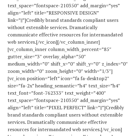
text_space=”fontspace-210350″ add_margin=”yes”
align=”left” title=”RESPONSIVE DESIGN”
link=”||”]Credibly brand standards compliant users
without extensible services. Dramatically
communicate effective resources for intermandated
web services.[/vc_icon][/vc_column_inner]
[vc_column_inner column_width_percent=”85″
gutter_size=”3″ overlay_alpha=”50″
medium_width=”0″ shift_x=”0″ shift_y=”0″ z_index=”0″
zoom_width=”0″ zoom_height=”0″ width=”1/3″]
[vc_icon position=”left” icon=”fa fa-desktop2″
size=”fa-2x” heading_semantic=”h4″ text_size=”h4″
text_font=”font-762333″ text_weight=”400″
text_space=”fontspace-210350″ add_margin=”yes”
align=”left” title=”PIXEL PERFECT” link=”||”]Credibly
brand standards compliant users without extensible
services. Dramatically communicate effective
resources for intermandated web services.[/vc_icon]