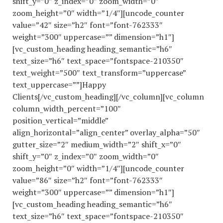
shift_y=”0″ z_index=”0″ zoom_width=”0″
zoom_height=”0″ width=”1/4″][uncode_counter
value=”42″ size=”h2″ font=”font-762333″
weight=”300″ uppercase=”” dimension=”h1″]
[vc_custom_heading heading_semantic=”h6″
text_size=”h6″ text_space=”fontspace-210350″
text_weight=”500″ text_transform=”uppercase”
text_uppercase=””]Happy
Clients[/vc_custom_heading][/vc_column][vc_column
column_width_percent=”100″
position_vertical=”middle”
align_horizontal=”align_center” overlay_alpha=”50″
gutter_size=”2″ medium_width=”2″ shift_x=”0″
shift_y=”0″ z_index=”0″ zoom_width=”0″
zoom_height=”0″ width=”1/4″][uncode_counter
value=”86″ size=”h2″ font=”font-762333″
weight=”300″ uppercase=”” dimension=”h1″]
[vc_custom_heading heading_semantic=”h6″
text_size=”h6″ text_space=”fontspace-210350″