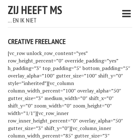
ZIJ HEEFT MS
… EN IK NIET
CREATIVE FREELANCE
[vc_row unlock_row_content=”yes”
row_height_percent=”0″ override_padding=”yes”
h_padding=”3″ top_padding=”5″ bottom_padding=”5″
overlay_alpha=”100″ gutter_size=”100″ shift_y=”0″
style=”inherited”][vc_column
column_width_percent=”100″ overlay_alpha=”50″
gutter_size=”3″ medium_width=”0″ shift_x=”0″
shift_y=”0″ zoom_width=”0″ zoom_height=”0″
width=”1/1″][vc_row_inner
row_inner_height_percent=”0″ overlay_alpha=”50″
gutter_size=”3″ shift_y=”0″][vc_column_inner
column_width_percent=”85″ gutter_size=”3″