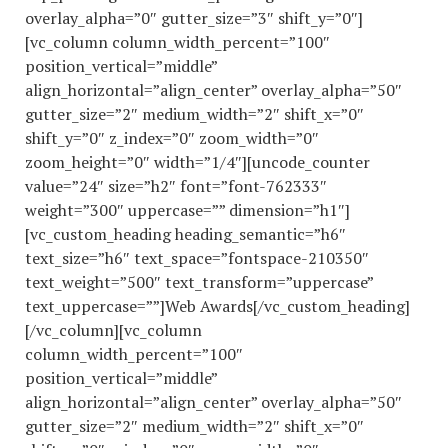
overlay_alpha=”0″ gutter_size=”3″ shift_y=”0″]
[vc_column column_width_percent=”100″
position_vertical=”middle”
align_horizontal=”align_center” overlay_alpha=”50″
gutter_size=”2″ medium_width=”2″ shift_x=”0″
shift_y=”0″ z_index=”0″ zoom_width=”0″
zoom_height=”0″ width=”1/4″][uncode_counter
value=”24″ size=”h2″ font=”font-762333″
weight=”300″ uppercase=”” dimension=”h1″]
[vc_custom_heading heading_semantic=”h6″
text_size=”h6″ text_space=”fontspace-210350″
text_weight=”500″ text_transform=”uppercase”
text_uppercase=””]Web Awards[/vc_custom_heading]
[/vc_column][vc_column
column_width_percent=”100″
position_vertical=”middle”
align_horizontal=”align_center” overlay_alpha=”50″
gutter_size=”2″ medium_width=”2″ shift_x=”0″