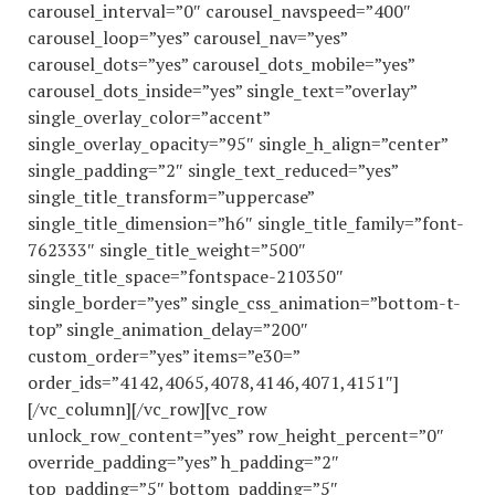
carousel_interval=”0″ carousel_navspeed=”400″
carousel_loop=”yes” carousel_nav=”yes”
carousel_dots=”yes” carousel_dots_mobile=”yes”
carousel_dots_inside=”yes” single_text=”overlay”
single_overlay_color=”accent”
single_overlay_opacity=”95″ single_h_align=”center”
single_padding=”2″ single_text_reduced=”yes”
single_title_transform=”uppercase”
single_title_dimension=”h6″ single_title_family=”font-
762333″ single_title_weight=”500″
single_title_space=”fontspace-210350″
single_border=”yes” single_css_animation=”bottom-t-
top” single_animation_delay=”200″
custom_order=”yes” items=”e30=”
order_ids=”4142,4065,4078,4146,4071,4151″]
[/vc_column][/vc_row][vc_row
unlock_row_content=”yes” row_height_percent=”0″
override_padding=”yes” h_padding=”2″
top_padding=”5″ bottom_padding=”5″