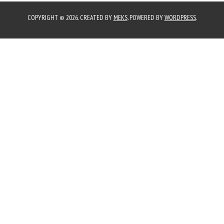
COPYRIGHT © 2026. CREATED BY
MEKS
. POWERED BY
WORDPRESS
.