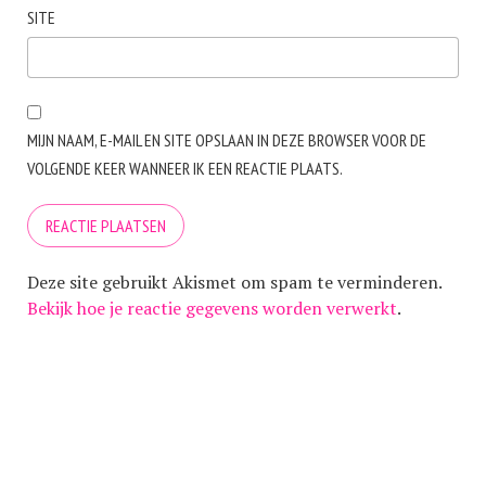
SITE
MIJN NAAM, E-MAIL EN SITE OPSLAAN IN DEZE BROWSER VOOR DE
VOLGENDE KEER WANNEER IK EEN REACTIE PLAATS.
Deze site gebruikt Akismet om spam te verminderen.
Bekijk hoe je reactie gegevens worden verwerkt
.