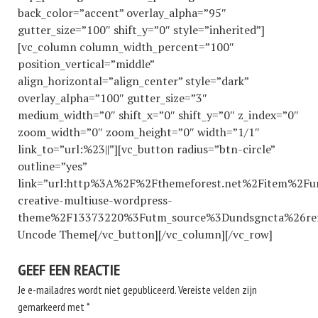
back_color=”accent” overlay_alpha=”95″
gutter_size=”100″ shift_y=”0″ style=”inherited”]
[vc_column column_width_percent=”100″
position_vertical=”middle”
align_horizontal=”align_center” style=”dark”
overlay_alpha=”100″ gutter_size=”3″
medium_width=”0″ shift_x=”0″ shift_y=”0″ z_index=”0″
zoom_width=”0″ zoom_height=”0″ width=”1/1″
link_to=”url:%23||”][vc_button radius=”btn-circle”
outline=”yes”
link=”url:http%3A%2F%2Fthemeforest.net%2Fitem%2Fu
creative-multiuse-wordpress-
theme%2F13373220%3Futm_source%3Dundsgncta%26ref%3
Uncode Theme[/vc_button][/vc_column][/vc_row]
GEEF EEN REACTIE
Je e-mailadres wordt niet gepubliceerd.
Vereiste velden zijn
gemarkeerd met
*