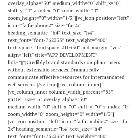
overlay_alpha=”50″ medium_width=”0″ shift_x=”0″
shift_y=”0″ z_index=”0″ zoom_width=”0″
zoom_height=”0″ width=”1/3″][vc_icon position=”left”
icon=”fa fa-phone2″ size=”fa-2x”
heading_semantic=”h4″ text_size=”h4″
text_font=”font-762333″ text_weight=”400″
text_space=”fontspace-210350″ add_margin=”yes”
align=”left” title=”APP DEVELOPMENT”
link=”||”]Credibly brand standards compliant users
without extensible services. Dramatically
communicate effective resources for intermandated
web services.[/vc_icon][/vc_column_inner]
[vc_column_inner column_width_percent=”85″
gutter_size=”3″ overlay_alpha=”50″
medium_width=”0″ shift_x=”0″ shift_y=”0″ z_index=”0″
zoom_width=”0″ zoom_height=”0″ width=”1/3″]
[vc_icon position=”left” icon=”fa fa-mobile2″ size=”fa-
2x” heading_semantic=”h4″ text_size=”h4″
text_font=”font-762333″ text_weight=”400″