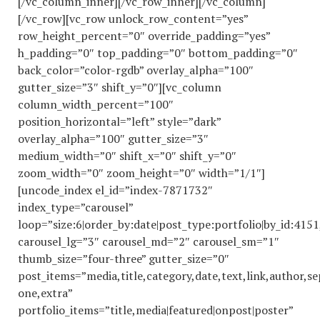
[/vc_column_inner][/vc_row_inner][/vc_column]
[/vc_row][vc_row unlock_row_content=”yes”
row_height_percent=”0″ override_padding=”yes”
h_padding=”0″ top_padding=”0″ bottom_padding=”0″
back_color=”color-rgdb” overlay_alpha=”100″
gutter_size=”3″ shift_y=”0″][vc_column
column_width_percent=”100″
position_horizontal=”left” style=”dark”
overlay_alpha=”100″ gutter_size=”3″
medium_width=”0″ shift_x=”0″ shift_y=”0″
zoom_width=”0″ zoom_height=”0″ width=”1/1″]
[uncode_index el_id=”index-7871732″
index_type=”carousel”
loop=”size:6|order_by:date|post_type:portfolio|by_id:41
carousel_lg=”3″ carousel_md=”2″ carousel_sm=”1″
thumb_size=”four-three” gutter_size=”0″
post_items=”media,title,category,date,text,link,author,se
one,extra”
portfolio_items=”title,media|featured|onpost|poster”