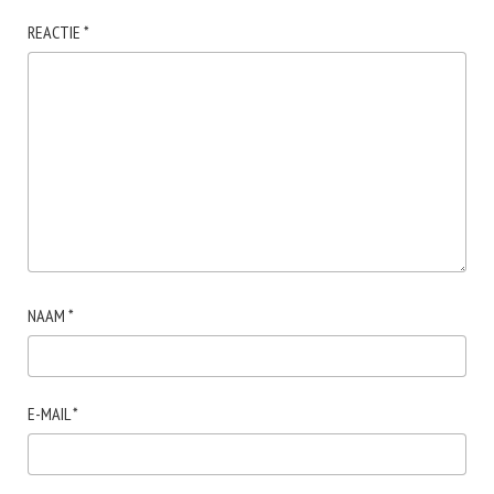
REACTIE
*
NAAM
*
E-MAIL
*