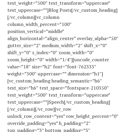
text_weight=”500″ text_transform=”uppercase”
text_uppercase=””]Blog Posts[/vc_custom_heading]
[/vc_column][vc_column
column_width_percent=”100″
position_vertical=”middle”
align_horizontal=”align_center” overlay_alpha=”50″
gutter_size=”2″ medium_width=”2″ shift_x=”0″
shift_y=”0″ z_index=”0″ zoom_width=”0″
zoom_height=”0″ width=”1/4″][uncode_counter
value=”18″ size=”h2″ font=”font-762333″
weight=”300″ uppercase=”” dimension=”h1″]
[vc_custom_heading heading_semantic=”h6″
text_size=”h6″ text_space=”fontspace-210350″
text_weight=”500″ text_transform=”uppercase”
text_uppercase=””]Speech[/vc_custom_heading]
[/vc_column][/vc_row][vc_row
unlock_row_content=”yes” row_height_percent=”0″
override_padding=”yes” h_padding=”2″
top_padding=”3″ bottom_padding=”3″