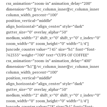
css_animation=”zoom-in” animation_delay=”200″
dimension=”h1″][/vc_column_inner][vc_column_inner
column_width_percent=”100″
position_vertical=”middle”
align_horizontal=”align_center” style=”dark”
gutter_size=”0″ overlay_alpha=”50″
medium_width=”2″ shift_x=”0″ shift_y=”0″ z_index=”0″
zoom_width=”0″ zoom_height=”0″ width=”1/4″]
[uncode_counter value=”745″ size=”h1″ font=”font-
762333″ weight=”700″ text=”CUPS OF COFFEE”
css_animation=”zoom-in” animation_delay=”400″
dimension=”h1″][/vc_column_inner][vc_column_inner
column_width_percent=”100″
position_vertical=”middle”
align_horizontal=”align_center” style=”dark”
gutter_size=”0″ overlay_alpha=”50″
medium_width=”2″ shift_x=”0″ shift_y=”0″ z_index=”0″
zoom_width=”0″ zoom_height=”0″ width=”1/4″]
[uncode_counter value=”78″ size=”h1″ font=”font-