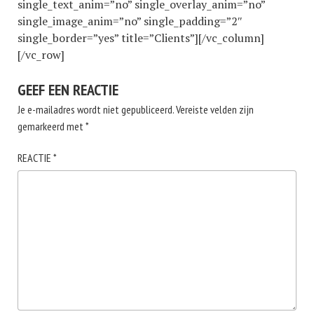
single_text_anim=”no” single_overlay_anim=”no”
single_image_anim=”no” single_padding=”2″
single_border=”yes” title=”Clients”][/vc_column]
[/vc_row]
GEEF EEN REACTIE
Je e-mailadres wordt niet gepubliceerd.
Vereiste velden zijn
gemarkeerd met
*
REACTIE
*