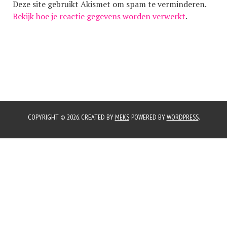
Deze site gebruikt Akismet om spam te verminderen.
Bekijk hoe je reactie gegevens worden verwerkt
.
COPYRIGHT © 2026. CREATED BY
MEKS
. POWERED BY
WORDPRESS
.