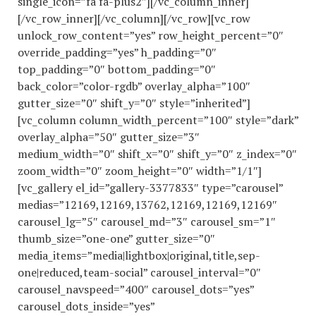
single_icon=”fa fa-plus2″][/vc_column_inner]
[/vc_row_inner][/vc_column][/vc_row][vc_row
unlock_row_content=”yes” row_height_percent=”0″
override_padding=”yes” h_padding=”0″
top_padding=”0″ bottom_padding=”0″
back_color=”color-rgdb” overlay_alpha=”100″
gutter_size=”0″ shift_y=”0″ style=”inherited”]
[vc_column column_width_percent=”100″ style=”dark”
overlay_alpha=”50″ gutter_size=”3″
medium_width=”0″ shift_x=”0″ shift_y=”0″ z_index=”0″
zoom_width=”0″ zoom_height=”0″ width=”1/1″]
[vc_gallery el_id=”gallery-3377833″ type=”carousel”
medias=”12169,12169,13762,12169,12169,12169″
carousel_lg=”5″ carousel_md=”3″ carousel_sm=”1″
thumb_size=”one-one” gutter_size=”0″
media_items=”media|lightbox|original,title,sep-
one|reduced,team-social” carousel_interval=”0″
carousel_navspeed=”400″ carousel_dots=”yes”
carousel_dots_inside=”yes”