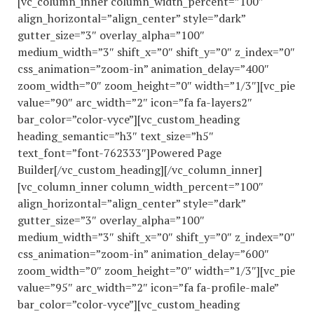
[vc_column_inner column_width_percent=”100″
align_horizontal=”align_center” style=”dark”
gutter_size=”3″ overlay_alpha=”100″
medium_width=”3″ shift_x=”0″ shift_y=”0″ z_index=”0″
css_animation=”zoom-in” animation_delay=”400″
zoom_width=”0″ zoom_height=”0″ width=”1/3″][vc_pie
value=”90″ arc_width=”2″ icon=”fa fa-layers2″
bar_color=”color-vyce”][vc_custom_heading
heading_semantic=”h3″ text_size=”h5″
text_font=”font-762333″]Powered Page
Builder[/vc_custom_heading][/vc_column_inner]
[vc_column_inner column_width_percent=”100″
align_horizontal=”align_center” style=”dark”
gutter_size=”3″ overlay_alpha=”100″
medium_width=”3″ shift_x=”0″ shift_y=”0″ z_index=”0″
css_animation=”zoom-in” animation_delay=”600″
zoom_width=”0″ zoom_height=”0″ width=”1/3″][vc_pie
value=”95″ arc_width=”2″ icon=”fa fa-profile-male”
bar_color=”color-vyce”][vc_custom_heading