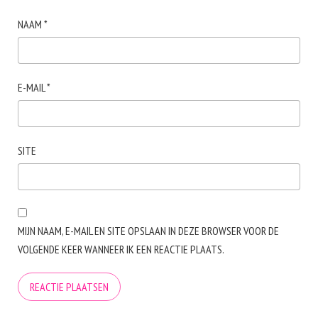
NAAM
*
E-MAIL
*
SITE
MIJN NAAM, E-MAIL EN SITE OPSLAAN IN DEZE BROWSER VOOR DE
VOLGENDE KEER WANNEER IK EEN REACTIE PLAATS.