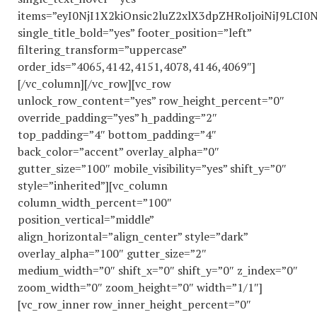
items=”eyI0NjI1X2kiOnsic2luZ2xlX3dpZHRoIjoiNiJ9LC
single_title_bold=”yes” footer_position=”left”
filtering_transform=”uppercase”
order_ids=”4065,4142,4151,4078,4146,4069″]
[/vc_column][/vc_row][vc_row
unlock_row_content=”yes” row_height_percent=”0″
override_padding=”yes” h_padding=”2″
top_padding=”4″ bottom_padding=”4″
back_color=”accent” overlay_alpha=”0″
gutter_size=”100″ mobile_visibility=”yes” shift_y=”0″
style=”inherited”][vc_column
column_width_percent=”100″
position_vertical=”middle”
align_horizontal=”align_center” style=”dark”
overlay_alpha=”100″ gutter_size=”2″
medium_width=”0″ shift_x=”0″ shift_y=”0″ z_index=”0″
zoom_width=”0″ zoom_height=”0″ width=”1/1″]
[vc_row_inner row_inner_height_percent=”0″