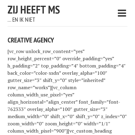
ZIJ HEEFT MS
… EN IK NIET
CREATIVE AGENCY
[vc_row unlock_row_content=”yes”
row_height_percent=”0″ override_padding=”yes”
h_padding=”2″ top_padding=”4″ bottom_padding=”4″
back_color=”color-xsdn” overlay_alpha=”100″
gutter_size=”3″ shift_y=”0″ style=”inherited”
row_name=”works”][vc_column
column_width_use_pixel=”yes”
align_horizontal=”align_center” font_family=”font-
762333″ overlay_alpha=”100″ gutter_size=”3″
medium_width=”0″ shift_x=”0″ shift_y=”0″ z_index=”0″
zoom_width=”0″ zoom_height=”0″ width=”1/1″
column_width_pixel=”900″][vc_custom_heading