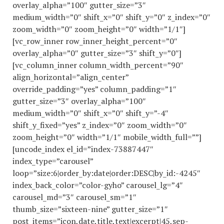
overlay_alpha=”100″ gutter_size=”3″
medium_width=”0″ shift_x=”0″ shift_y=”0″ z_index=”0″
zoom_width=”0″ zoom_height=”0″ width=”1/1″]
[vc_row_inner row_inner_height_percent=”0″
overlay_alpha=”0″ gutter_size=”3″ shift_y=”0″]
[vc_column_inner column_width_percent=”90″
align_horizontal=”align_center”
override_padding=”yes” column_padding=”1″
gutter_size=”3″ overlay_alpha=”100″
medium_width=”0″ shift_x=”0″ shift_y=”-4″
shift_y_fixed=”yes” z_index=”0″ zoom_width=”0″
zoom_height=”0″ width=”1/1″ mobile_width_full=””]
[uncode_index el_id=”index-73887447″
index_type=”carousel”
loop=”size:6|order_by:date|order:DESC|by_id:-4245″
index_back_color=”color-gyho” carousel_lg=”4″
carousel_md=”3″ carousel_sm=”1″
thumb_size=”sixteen-nine” gutter_size=”1″
post_items=”icon,date,title,text|excerpt|45,sep-