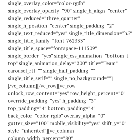
single_overlay_color=”color-rgdb”
single_overlay_opacity=”90″ single_h_align=”center”
single_reduced=”three_quarter”
single_h_position=”center” single_padding=”2″
single_text_reduced=”yes” single_title_dimension=”h5″
single_title_family=”font-762333″
single_title_space=”fontspace-111509″
single_border=”yes” single_css_animation=”bottom-t-
top” single_animation_delay=”200″ title=”Team”
carousel_rtl=”” single_half_padding=””
single_title_serif=”” single_no_background=””]
[/vc_column][/vc_row][vc_row
unlock_row_content=”yes” row_height_percent=”0″
override_padding=”yes” h_padding=”3″
top_padding=”4″ bottom_padding=”4″
back_color=”color-rgdb” overlay_alpha=”0″
gutter_size=”100″ mobile_visibility=”yes” shift_y=”0″
style=”inherited”][vc_column
column_width_percent=”80″