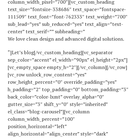
column_width_pixel=”700″][vc_custom_heading
text_size=”fontsize-338686″ text_space=”fontspace-
111509″ text_font=”font-762333″ text_weight=”700″
sub_lead=”yes” sub_reduced=”yes” text_align=”text-
center” text_serif=”” subheading=”
We love clean design and advanced digital solutions.
“]Let’s blog[/vc_custom_heading][vc_separator
sep_color=”accent” el_width=”90px” el_height=”2px”]
[vc_empty_space empty_h=”2″][/vc_column][/vc_row]
[vc_row unlock_row_content=”yes”
row_height_percent=”0″ override_padding=”yes”
h_padding=”2″ top_padding=”0″ bottom_padding=”3″
back_color=”color-lxmt” overlay_alpha=”0″
gutter_size=”3″ shift_y=”0″ style=”inherited”
el_class=”blog-carousel”][vc_column
column_width_percent=”100″
position_horizontal=”left”
align_horizontal=”align_center” style=”dark”