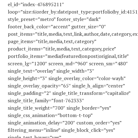
el_id=”index-476895211″
loop=”size:6|order_by:date|post_type:portfolio|by_id:41
style_preset=”metro” footer_style=”dark”
footer_back_color=”accent” gutter_size=”0″
post_items=”title,media,text,link,author,date,category,ex
page_items=”title,media,text,category”
product_items=”title,media,text,category,price”
portfolio_items=”media|featured|onpost|original,title”
screen_lg=”1200″ screen_md=”960″ screen_sm=”480″
single_text=”overlay” single_width=”3″
single_height=”3″ single_overlay_color=”color-wayh”
single_overlay_opacity=”65″ single_h_align=”center”
single_padding=”2″ single_title_transform=”capitalize”
single_title_family=”font-762333″
single_title_weight=”700″ single_border=”yes”
single_css_animation=”bottom-t-top”
single_animation_delay=”200″ custom_order=”yes”
filtering_menu=”inline” single_block_click=”yes”
single_text_hover=”yes”