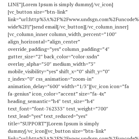
LINE”]Lorem Ipsum is simply dummy[/vc_icon]
[vc_button size=”btn-link”
link=”url:http%3A%2F%2Fwww.undsgn.com%2Funcode%
wide%2F||”]send email[/vc_button][/vc_column_inner]
[vc_column_inner column_width_percent=”100″
align_horizontal=”align_center”
override_padding=”yes” column_padding=”4″
gutter_size=”2″ back_color=”color-xsdn”
overlay_alpha=”50″ medium_width=”3″
mobile_visibility=”yes” shift_x=”0″ shift_y=”0″
z_index=”0″ css_animation=”zoom-in”
animation_delay=”600″ width=”1/3″][vc_icon icon=”fa
fa-genius” icon_color=”accent” size=”fa-4x”
heading_semantic=”h4″ text_size=”h4″
text_font=”font-762333″ text_weight=”700″
text_lead=”yes” text_reduced=”yes”
title=”SUPPORT”]Lorem Ipsum is simply
dummy[/vc_icon][vc_button size=”btn-link”
link=”url:http%3A%2F%2Fwww.undsgn.com%2Funcode%2