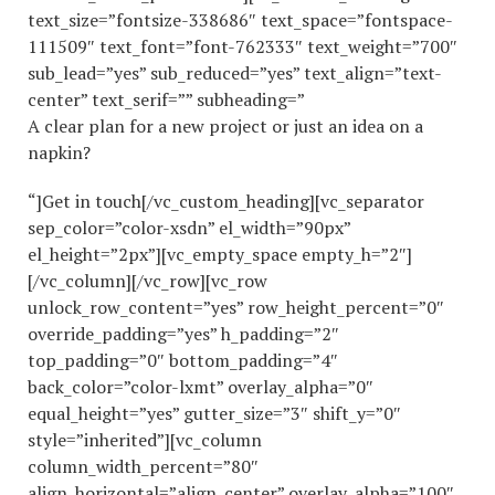
text_size=”fontsize-338686″ text_space=”fontspace-
111509″ text_font=”font-762333″ text_weight=”700″
sub_lead=”yes” sub_reduced=”yes” text_align=”text-
center” text_serif=”” subheading=”
A clear plan for a new project or just an idea on a
napkin?
“]Get in touch[/vc_custom_heading][vc_separator
sep_color=”color-xsdn” el_width=”90px”
el_height=”2px”][vc_empty_space empty_h=”2″]
[/vc_column][/vc_row][vc_row
unlock_row_content=”yes” row_height_percent=”0″
override_padding=”yes” h_padding=”2″
top_padding=”0″ bottom_padding=”4″
back_color=”color-lxmt” overlay_alpha=”0″
equal_height=”yes” gutter_size=”3″ shift_y=”0″
style=”inherited”][vc_column
column_width_percent=”80″
align_horizontal=”align_center” overlay_alpha=”100″