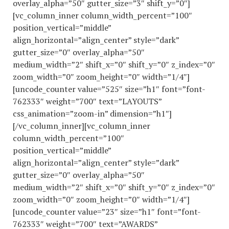
overlay_alpha=”50″ gutter_size=”3″ shift_y=”0″]
[vc_column_inner column_width_percent=”100″
position_vertical=”middle”
align_horizontal=”align_center” style=”dark”
gutter_size=”0″ overlay_alpha=”50″
medium_width=”2″ shift_x=”0″ shift_y=”0″ z_index=”0″
zoom_width=”0″ zoom_height=”0″ width=”1/4″]
[uncode_counter value=”525″ size=”h1″ font=”font-
762333″ weight=”700″ text=”LAYOUTS”
css_animation=”zoom-in” dimension=”h1″]
[/vc_column_inner][vc_column_inner
column_width_percent=”100″
position_vertical=”middle”
align_horizontal=”align_center” style=”dark”
gutter_size=”0″ overlay_alpha=”50″
medium_width=”2″ shift_x=”0″ shift_y=”0″ z_index=”0″
zoom_width=”0″ zoom_height=”0″ width=”1/4″]
[uncode_counter value=”23″ size=”h1″ font=”font-
762333″ weight=”700″ text=”AWARDS”