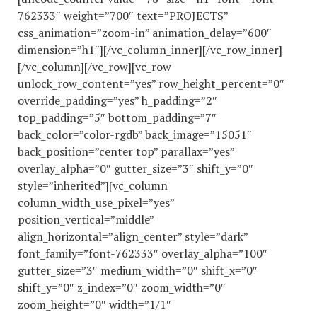
762333″ weight=”700″ text=”PROJECTS”
css_animation=”zoom-in” animation_delay=”600″
dimension=”h1″][/vc_column_inner][/vc_row_inner]
[/vc_column][/vc_row][vc_row
unlock_row_content=”yes” row_height_percent=”0″
override_padding=”yes” h_padding=”2″
top_padding=”5″ bottom_padding=”7″
back_color=”color-rgdb” back_image=”15051″
back_position=”center top” parallax=”yes”
overlay_alpha=”0″ gutter_size=”3″ shift_y=”0″
style=”inherited”][vc_column
column_width_use_pixel=”yes”
position_vertical=”middle”
align_horizontal=”align_center” style=”dark”
font_family=”font-762333″ overlay_alpha=”100″
gutter_size=”3″ medium_width=”0″ shift_x=”0″
shift_y=”0″ z_index=”0″ zoom_width=”0″
zoom_height=”0″ width=”1/1″