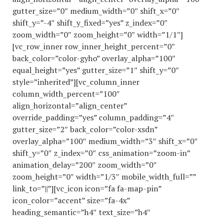
gutter_size=”0″ medium_width=”0″ shift_x=”0″
shift_y=”-4″ shift_y_fixed=”yes” z_index=”0″
zoom_width=”0″ zoom_height=”0″ width=”1/1″]
[vc_row_inner row_inner_height_percent=”0″
back_color=”color-gyho” overlay_alpha=”100″
equal_height=”yes” gutter_size=”1″ shift_y=”0″
style=”inherited”][vc_column_inner
column_width_percent=”100″
align_horizontal=”align_center”
override_padding=”yes” column_padding=”4″
gutter_size=”2″ back_color=”color-xsdn”
overlay_alpha=”100″ medium_width=”3″ shift_x=”0″
shift_y=”0″ z_index=”0″ css_animation=”zoom-in”
animation_delay=”200″ zoom_width=”0″
zoom_height=”0″ width=”1/3″ mobile_width_full=””
link_to=”||”][vc_icon icon=”fa fa-map-pin”
icon_color=”accent” size=”fa-4x”
heading_semantic=”h4″ text_size=”h4″