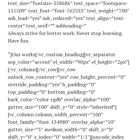
text_size=”fontsize-338686″ text_space=”fontspace-
111509″ text_font=”font-762333″ text_weight=”700″
sub_lead=”yes” sub_reduced=”yes” text_align=”text-
center” text_serif=”” subheading=”
Always strive for better work. Never stop learning.
Have fun.
“]Our works[/vc_custom_heading][vc_separator
sep_color=”accent” el_width=”90px” el_height=”2px”]
[/vc_column][/vc_row][vc_row
unlock_row_content=”yes” row_height_percent=”0″
override_padding=”yes” h_padding=”0″
top_padding=”0″ bottom_padding=”0″
back_color=”color-rgdb” overlay_alpha=”100″
gutter_size=”100″ shift_y=”0″ style=”inherited”]
[vc_column column_width_percent=”100″
font_family=”font-134980″ overlay_alpha=”50″
gutter_size=”3″ medium_width=”0″ shift_x=”0″
shift_y=”0″ z_index=”0″ width=”1/1″][uncode_index