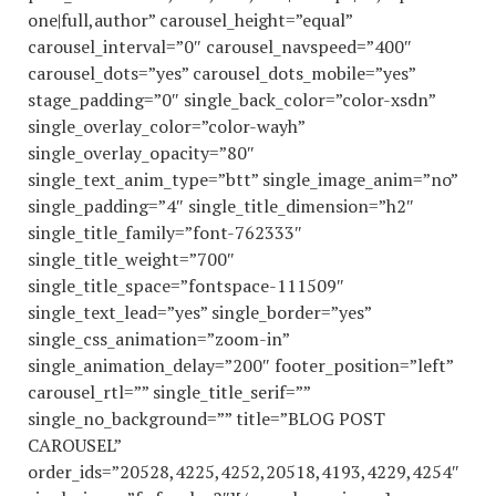
one|full,author” carousel_height=”equal”
carousel_interval=”0″ carousel_navspeed=”400″
carousel_dots=”yes” carousel_dots_mobile=”yes”
stage_padding=”0″ single_back_color=”color-xsdn”
single_overlay_color=”color-wayh”
single_overlay_opacity=”80″
single_text_anim_type=”btt” single_image_anim=”no”
single_padding=”4″ single_title_dimension=”h2″
single_title_family=”font-762333″
single_title_weight=”700″
single_title_space=”fontspace-111509″
single_text_lead=”yes” single_border=”yes”
single_css_animation=”zoom-in”
single_animation_delay=”200″ footer_position=”left”
carousel_rtl=”” single_title_serif=””
single_no_background=”” title=”BLOG POST
CAROUSEL”
order_ids=”20528,4225,4252,20518,4193,4229,4254″