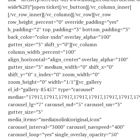
wide%2F||”]open ticket[/vc_button][/vc_column_inner]
[/vc_row_inner][/vc_column][/vc_row][vc_row
row_height_percent=”0″ override_padding=”yes”
h_padding=”2″ top_padding=”3″ bottom_padding=”3″
back_color=”color-xsdn” overlay_alpha=”100″
gutter_size=”3″ shift_y=”0″][vc_column
column_width_percent=”100″
align_horizontal=”align_center” overlay_alpha=”100″
gutter_size=”3″ medium_width=”0″ shift_x=”0″
shift_y=”0″ z_index=”0″ zoom_width=”0″
zoom_height=”0″ width=”1/1″][vc_gallery
el_id=”gallery-85457″ type=”carousel”
medias=”17917,17917,17917,17917,17917,17917,17917,17
carousel_lg=”7″ carousel_md=”5″ carousel_sm=”3″
gutter_size=”3″
media_items=”media|nolink|original,icon”
carousel_interval=”3000″ carousel_navspeed=”400″
carousel_loop=”yes” single_overlay_opacity=”50″