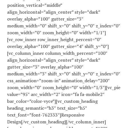
position_vertical=”middle”
align_horizontal=”align_center” style=”dark”
overlay_alpha=”100″ gutter_size=”3″
medium_width=”0″ shift_x=”0″ shift_y=”0″ z_index=”0″
zoom_width=”0″ zoom_height=”0″ width=”1/1″]
[vc_row_inner row_inner_height_percent=”0″
overlay_alpha=”100″ gutter_size=”4″ shift_y=”0″]
[vc_column_inner column_width_percent=”100″
align_horizontal=”align_center” style=”dark”
gutter_size=”3″ overlay_alpha=”100″
medium_width=”3″ shift_x=”0″ shift_y=”0″ z_index=”0″
css_animation=”zoom-in” animation_delay=”200″
zoom_width=”0″ zoom_height=”0″ width=”1/3″][vc_pie
value=”95″ arc_width=”2″ icon=”fa fa-mobile2″
bar_color=”color-vyce”][vc_custom_heading
heading_semantic=”h3″ text_size=”h5″
text_font=”font-762333″]Responsive
Design[/vc_custom_heading][/vc_column_inner]