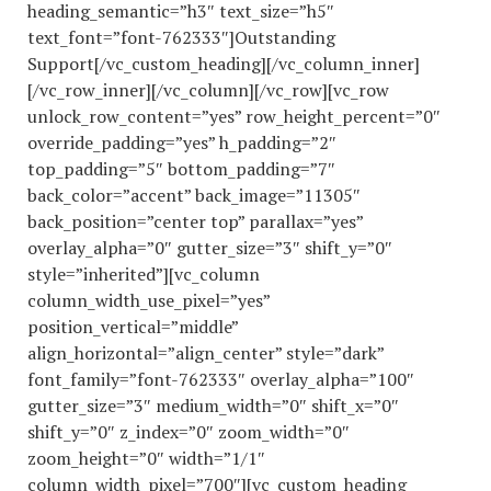
heading_semantic=”h3″ text_size=”h5″
text_font=”font-762333″]Outstanding
Support[/vc_custom_heading][/vc_column_inner]
[/vc_row_inner][/vc_column][/vc_row][vc_row
unlock_row_content=”yes” row_height_percent=”0″
override_padding=”yes” h_padding=”2″
top_padding=”5″ bottom_padding=”7″
back_color=”accent” back_image=”11305″
back_position=”center top” parallax=”yes”
overlay_alpha=”0″ gutter_size=”3″ shift_y=”0″
style=”inherited”][vc_column
column_width_use_pixel=”yes”
position_vertical=”middle”
align_horizontal=”align_center” style=”dark”
font_family=”font-762333″ overlay_alpha=”100″
gutter_size=”3″ medium_width=”0″ shift_x=”0″
shift_y=”0″ z_index=”0″ zoom_width=”0″
zoom_height=”0″ width=”1/1″
column_width_pixel=”700″][vc_custom_heading