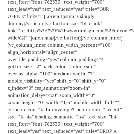
text_font=”font-762333″ text_weight=”700″
text_lead=”yes” text_reduced=”yes” title=”OUR
OFFICE” link=”||”]Lorem Ipsum is simply
dummy[/vc_icon][vc_button size=”btn-link”
link=”url:http%3A%2F%2Fwww.undsgn.com%2Funcode%
wide%2F||”]open map[/vc_button][/vc_column_inner]
[vc_column_inner column_width_percent=”100″
align_horizontal=”align_center”
override_padding=”yes” column_padding=”4″
gutter_size=”2″ back_color=”color-xsdn”
overlay_alpha=”100″ medium_width=”3″
mobile_visibility=”yes” shift_x=”0″ shift_y=”0″
z_index=”0″ css_animation=”zoom-in”
animation_delay=”400″ zoom_width=”0″
zoom_height=”0″ width=”1/3″ mobile_width_full=””]
[vc_icon icon=”fa fa-envelope2″ icon_color=”accent”
size=”fa-4x” heading_semantic=”h4″ text_size=”h4″
text_font=”font-762333″ text_weight=”700″
text_lead=”yes” text_reduced=”yes” title=”DROP A