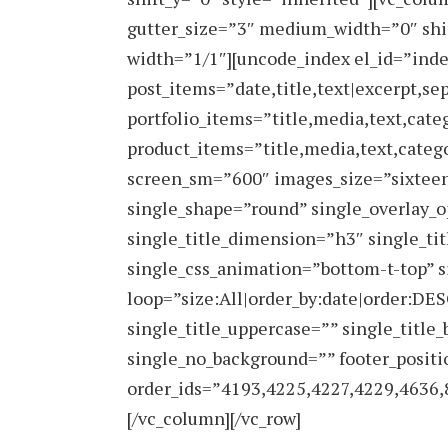
gutter_size=”3″ medium_width=”0″ shi
width=”1/1″][uncode_index el_id=”ind
post_items=”date,title,text|excerpt,se
portfolio_items=”title,media,text,cate
product_items=”title,media,text,categ
screen_sm=”600″ images_size=”sixteen
single_shape=”round” single_overlay_o
single_title_dimension=”h3″ single_ti
single_css_animation=”bottom-t-top” 
loop=”size:All|order_by:date|order:DES
single_title_uppercase=”” single_title_
single_no_background=”” footer_positi
order_ids=”4193,4225,4227,4229,4636,
[/vc_column][/vc_row]