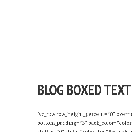
BLOG BOXED TEX
[vc_row row_height_percent=”0″ overr
bottom_padding=”3″ back_color=”color
shift_y=”0″ style=”inherited”][vc_co