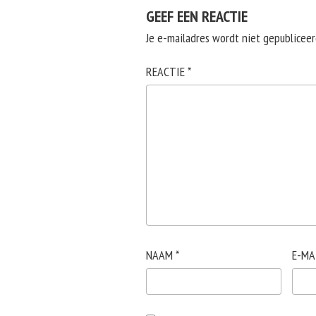
GEEF EEN REACTIE
Je e-mailadres wordt niet gepubliceer
REACTIE
*
NAAM
*
E-MA