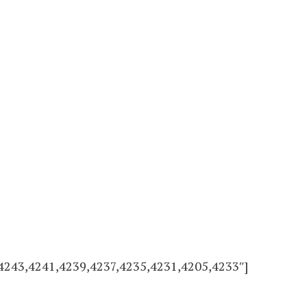
4243,4241,4239,4237,4235,4231,4205,4233″]