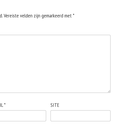
d.
Vereiste velden zijn gemarkeerd met
*
IL
*
SITE