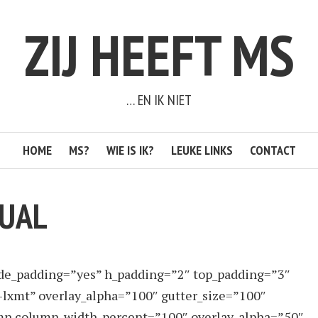
ZIJ HEEFT MS
… EN IK NIET
HOME
MS?
WIE IS IK?
LEUKE LINKS
CONTACT
TUAL
ide_padding=”yes” h_padding=”2″ top_padding=”3″
-lxmt” overlay_alpha=”100″ gutter_size=”100″
lumn column_width_percent=”100″ overlay_alpha=”50″