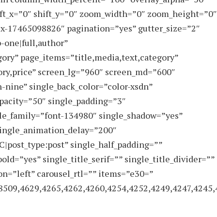
ft_x=”0″ shift_y=”0″ zoom_width=”0″ zoom_height=”0″
ex-17465098826″ pagination=”yes” gutter_size=”2″
p-one|full,author”
gory” page_items=”title,media,text,category”
ory,price” screen_lg=”960″ screen_md=”600″
-nine” single_back_color=”color-xsdn”
pacity=”50″ single_padding=”3″
tle_family=”font-134980″ single_shadow=”yes”
single_animation_delay=”200″
C|post_type:post” single_half_padding=””
bold=”yes” single_title_serif=”” single_title_divider=””
on=”left” carousel_rtl=”” items=”e30=”
8509,4629,4265,4262,4260,4254,4252,4249,4247,4245,