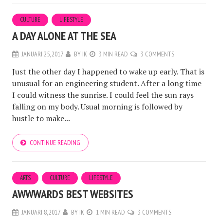
CULTURE
LIFESTYLE
A DAY ALONE AT THE SEA
JANUARI 25, 2017
BY
IK
3 MIN READ
3 COMMENTS
Just the other day I happened to wake up early. That is
unusual for an engineering student. After a long time
I could witness the sunrise. I could feel the sun rays
falling on my body. Usual morning is followed by
hustle to make...
CONTINUE READING
ARTS
CULTURE
LIFESTYLE
AWWWARDS BEST WEBSITES
JANUARI 8, 2017
BY
IK
1 MIN READ
3 COMMENTS