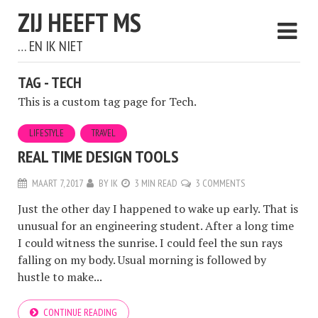
ZIJ HEEFT MS
… EN IK NIET
TAG - TECH
This is a custom tag page for Tech.
LIFESTYLE
TRAVEL
REAL TIME DESIGN TOOLS
MAART 7, 2017
BY
IK
3 MIN READ
3 COMMENTS
Just the other day I happened to wake up early. That is
unusual for an engineering student. After a long time
I could witness the sunrise. I could feel the sun rays
falling on my body. Usual morning is followed by
hustle to make...
CONTINUE READING