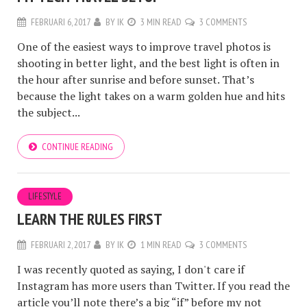
FEBRUARI 6, 2017
BY
IK
3 MIN READ
3 COMMENTS
One of the easiest ways to improve travel photos is
shooting in better light, and the best light is often in
the hour after sunrise and before sunset. That’s
because the light takes on a warm golden hue and hits
the subject...
CONTINUE READING
LIFESTYLE
LEARN THE RULES FIRST
FEBRUARI 2, 2017
BY
IK
1 MIN READ
3 COMMENTS
I was recently quoted as saying, I don't care if
Instagram has more users than Twitter. If you read the
article you’ll note there’s a big “if” before my not