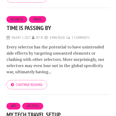
BUSINESS
TRAVEL
TIME IS PASSING BY
MAART 2, 2017
BY
IK
4 MIN READ
3 COMMENTS
Every selector has the potential to have unintended
side effects by targeting unwanted elements or
clashing with other selectors. More surprisingly, our
selectors may even lose out in the global specificity
war, ultimately having...
CONTINUE READING
ARTS
LIFESTYLE
MY TECH TRAVEL SETUP