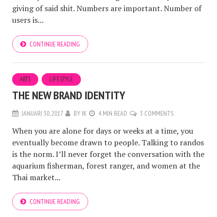
giving of said shit. Numbers are important. Number of
users is...
CONTINUE READING
ARTS
LIFESTYLE
THE NEW BRAND IDENTITY
JANUARI 30, 2017
BY
IK
4 MIN READ
3 COMMENTS
When you are alone for days or weeks at a time, you
eventually become drawn to people. Talking to randos
is the norm. I’ll never forget the conversation with the
aquarium fisherman, forest ranger, and women at the
Thai market...
CONTINUE READING