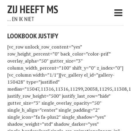
ZIJ HEEFT MS
… EN IK NIET
LOOKBOOK JUSTIFY
[vc_row unlock_row_content=”yes”
row_height_percent=”0″ back_color=”color-prif”
overlay_alpha=”50″ gutter_size=”3″
column_width_percent=”100″ shift_y=”0″ z_index=”0″]
[vc_column width=”1/1″][vc_gallery el_id=”gallery-
150428″ type=”justified”
medias=”15047,11316,11316,11299,20038,11295,11308,
justify_row_height=”500″ justify_last_row=”hide”
gutter_size=”3″ single_overlay_opacity=”50″
single_h_align=”center” single_padding=”2″
single_icon=”fa fa-plus2″ single_shadow=”yes”
shadow_weight=”std” shadow_darker=”yes”