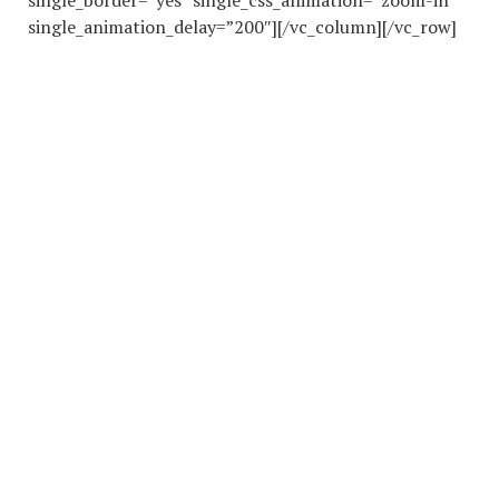
single_border=”yes” single_css_animation=”zoom-in”
single_animation_delay=”200″][/vc_column][/vc_row]