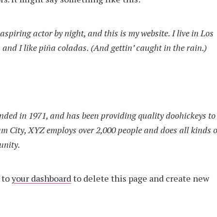
spiring actor by night, and this is my website. I live in Los
and I like piña coladas. (And gettin’ caught in the rain.)
ed in 1971, and has been providing quality doohickeys to
am City, XYZ employs over 2,000 people and does all kinds o
unity.
 to
your dashboard
to delete this page and create new