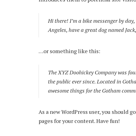
Hi there! I’m a bike messenger by day, a
Angeles, have a great dog named Jack, 
…or something like this:
The XYZ Doohickey Company was found
the public ever since. Located in Goth
awesome things for the Gotham comm
As a new WordPress user, you should go
pages for your content. Have fun!