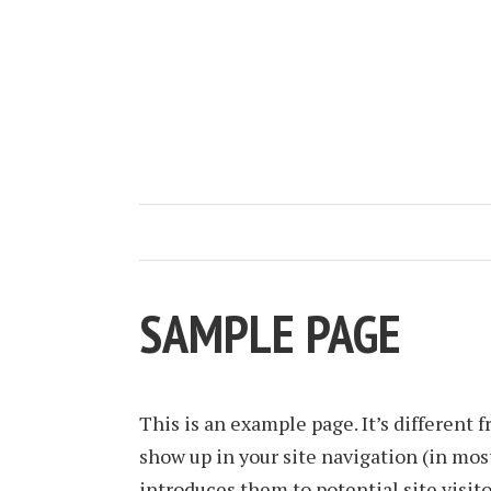
SAMPLE PAGE
This is an example page. It’s different f
show up in your site navigation (in mos
introduces them to potential site visito