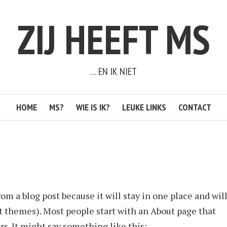
ZIJ HEEFT MS
… EN IK NIET
HOME
MS?
WIE IS IK?
LEUKE LINKS
CONTACT
rom a blog post because it will stay in one place and wil
t themes). Most people start with an About page that
rs. It might say something like this: